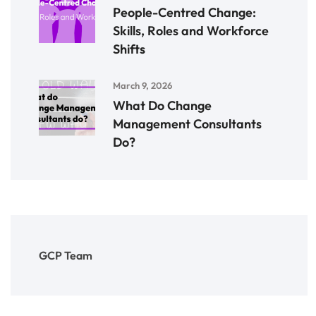
People-Centred Change:
Skills, Roles and Workforce
Shifts
March 9, 2026
What Do Change
Management Consultants
Do?
GCP Team