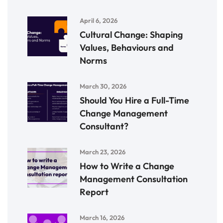
April 6, 2026
Cultural Change: Shaping
Values, Behaviours and
Norms
March 30, 2026
Should You Hire a Full-Time
Change Management
Consultant?
March 23, 2026
How to Write a Change
Management Consultation
Report
March 16, 2026