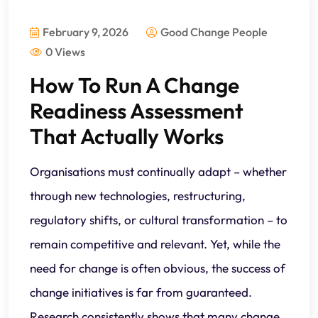
February 9, 2026
Good Change People
0 Views
How To Run A Change
Readiness Assessment
That Actually Works
Organisations must continually adapt – whether
through new technologies, restructuring,
regulatory shifts, or cultural transformation – to
remain competitive and relevant. Yet, while the
need for change is often obvious, the success of
change initiatives is far from guaranteed.
Research consistently shows that many change