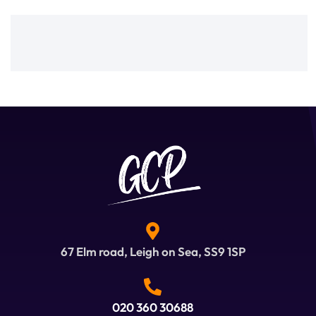
67 Elm road, Leigh on Sea, SS9 1SP
020 360 30688