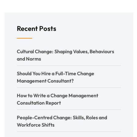
Recent Posts
Cultural Change: Shaping Values, Behaviours
and Norms
Should You Hire a Full-Time Change
Management Consultant?
How to Write a Change Management
Consultation Report
People-Centred Change: Skills, Roles and
Workforce Shifts