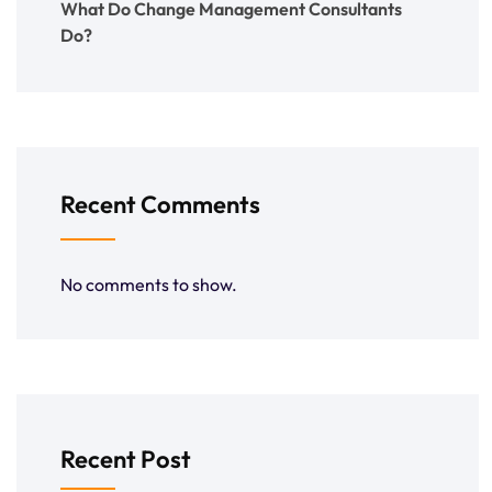
What Do Change Management Consultants
Do?
Recent Comments
No comments to show.
Recent Post