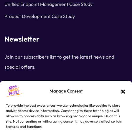
Unified Endpoint Management Case Study
Product Development Case Study
Newsletter
Join our subscribers list to get the latest news and
special offers.
SUBSCRIBE
Manage Consent
To provide the best experiences, we use technologies like cookies to store
and/or access device information. Consenting to these technologies will
allow us to process data such as browsing behavior or unique IDs on this
site. Not consenting or withdrawing consent, may adversely affect certain
features and functions.