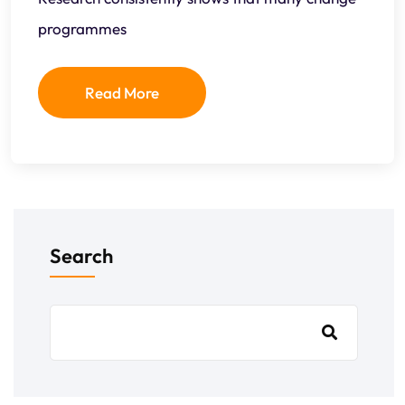
programmes
Read More
Search