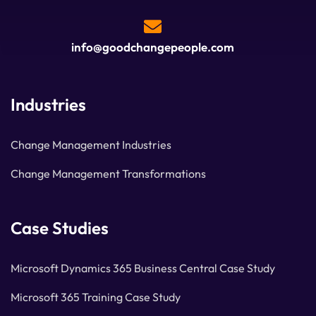
info@goodchangepeople.com
Industries
Change Management Industries
Change Management Transformations
Case Studies
Microsoft Dynamics 365 Business Central Case Study
Microsoft 365 Training Case Study