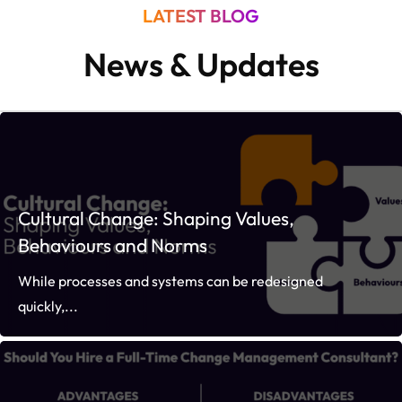
LATEST BLOG
News & Updates
Cultural Change: Shaping Values,
Behaviours and Norms
While processes and systems can be redesigned
quickly,...