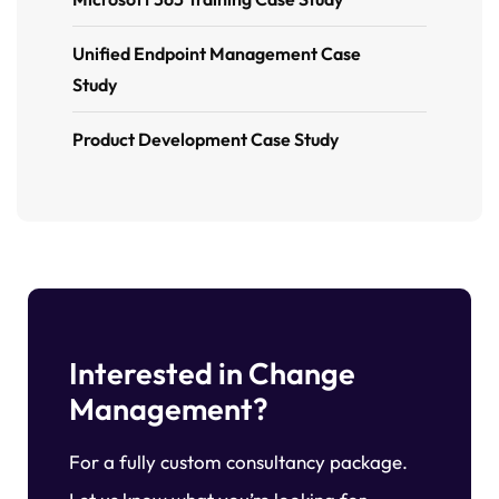
Unified Endpoint Management Case
Study
Product Development Case Study
Interested in Change
Management?
For a fully custom consultancy package.