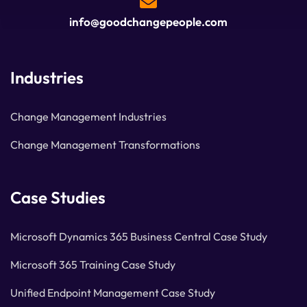
info@goodchangepeople.com
Industries
Change Management Industries
Change Management Transformations
Case Studies
Microsoft Dynamics 365 Business Central Case Study
Microsoft 365 Training Case Study
Unified Endpoint Management Case Study