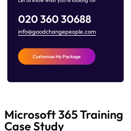
Let us know what you’re looking for
020 360 30688
info@goodchangepeople.com
Customise My Package
Microsoft 365 Training
Case Study