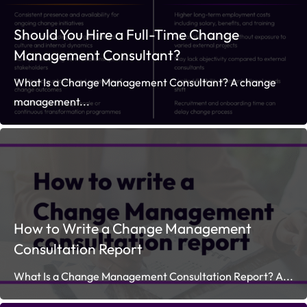
Should You Hire a Full-Time Change
Management Consultant?
What Is a Change Management Consultant? A change
management...
How to Write a Change Management
Consultation Report
What Is a Change Management Consultation Report? A...