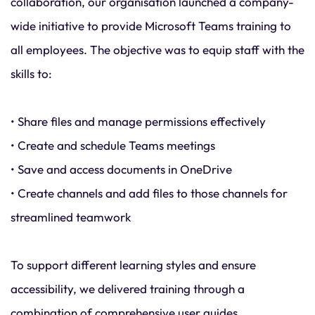
collaboration, our organisation launched a company-
wide initiative to provide Microsoft Teams training to
all employees. The objective was to equip staff with the
skills to:
• Share files and manage permissions effectively
• Create and schedule Teams meetings
• Save and access documents in OneDrive
• Create channels and add files to those channels for
streamlined teamwork
To support different learning styles and ensure
accessibility, we delivered training through a
combination of comprehensive user guides,