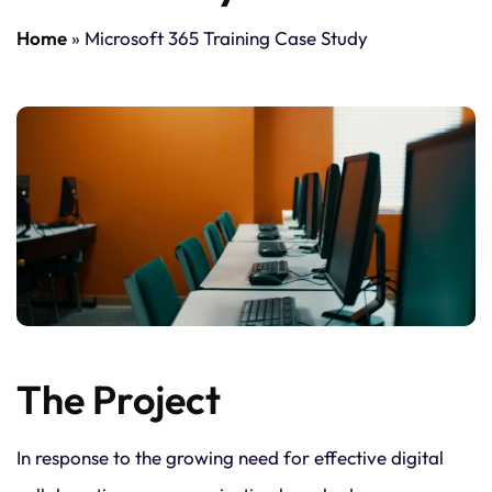
Home
»
Microsoft 365 Training Case Study
The Project
In response to the growing need for effective digital