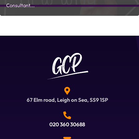
Consultant...
67 Elm road, Leigh on Sea, SS9 1SP
020 360 30688