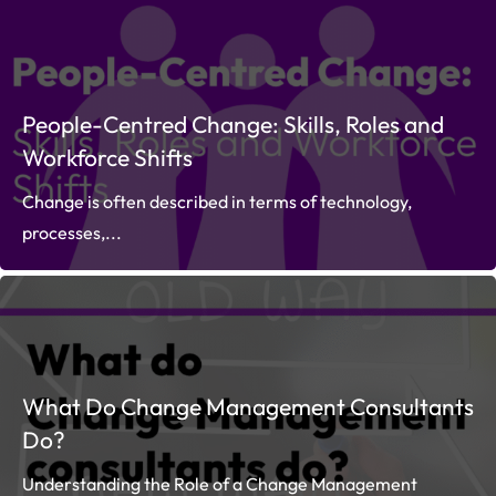
People-Centred Change: Skills, Roles and
Workforce Shifts
Change is often described in terms of technology,
processes,...
What Do Change Management Consultants
Do?
Understanding the Role of a Change Management