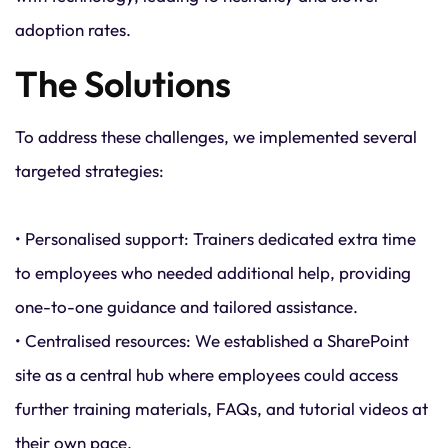
adoption rates.
The Solutions
To address these challenges, we implemented several
targeted strategies:
• Personalised support: Trainers dedicated extra time
to employees who needed additional help, providing
one-to-one guidance and tailored assistance.
• Centralised resources: We established a SharePoint
site as a central hub where employees could access
further training materials, FAQs, and tutorial videos at
their own pace.