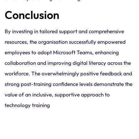
Conclusion
By investing in tailored support and comprehensive
resources, the organisation successfully empowered
employees to adopt Microsoft Teams, enhancing
collaboration and improving digital literacy across the
workforce. The overwhelmingly positive feedback and
strong post-training confidence levels demonstrate the
value of an inclusive, supportive approach to
technology training