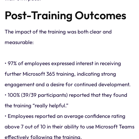
Post-Training Outcomes
The impact of the training was both clear and
measurable:
• 97% of employees expressed interest in receiving
further Microsoft 365 training, indicating strong
engagement and a desire for continued development.
• 100% (39/39 participants) reported that they found
the training “really helpful.”
• Employees reported an average confidence rating
above 7 out of 10 in their ability to use Microsoft Teams
effectively following the training.