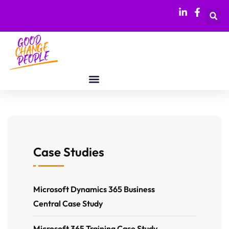
Case Studies
Microsoft Dynamics 365 Business
Central Case Study
Microsoft 365 Training Case Study