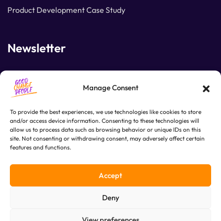
Product Development Case Study
Newsletter
Join our subscribers list to get the latest news and
Manage Consent
special offers.
To provide the best experiences, we use technologies like cookies to store
and/or access device information. Consenting to these technologies will
allow us to process data such as browsing behavior or unique IDs on this
SUBSCRIBE
site. Not consenting or withdrawing consent, may adversely affect certain
features and functions.
Accept
Deny
View preferences