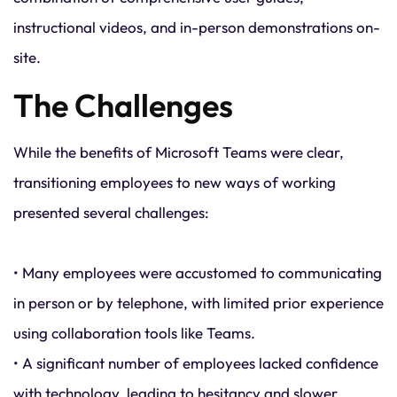
instructional videos, and in-person demonstrations on-
site.
The Challenges
While the benefits of Microsoft Teams were clear,
transitioning employees to new ways of working
presented several challenges:
• Many employees were accustomed to communicating
in person or by telephone, with limited prior experience
using collaboration tools like Teams.
• A significant number of employees lacked confidence
with technology, leading to hesitancy and slower