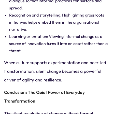
dialogue so that informal practices can surface and
spread.
Recognition and storytelling: Highlighting grassroots
initiatives helps embed them in the organisational
narrative.
Learning orientation: Viewing informal change as a
source of innovation turns it into an asset rather than a
threat.
When culture supports experimentation and peer-led
transformation, silent change becomes a powerful
driver of agility and resilience.
Conclusion: The Quiet Power of Everyday
Transformation
The silent revolution of change without formal