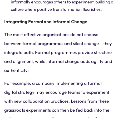
informally encourages others to experiment, building a
culture where positive transformation flourishes.
Integrating Formal and Informal Change
The most effective organisations do not choose
between formal programmes and silent change – they
integrate both. Formal programmes provide structure
and alignment, while informal change adds agility and
authenticity.
For example, a company implementing a formal
digital strategy may encourage teams to experiment
with new collaboration practices. Lessons from these
grassroots experiments can then be fed back into the