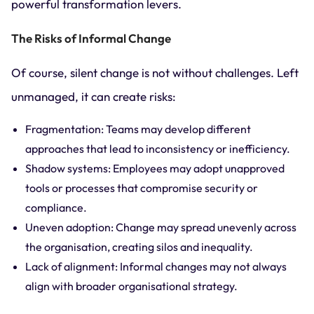
powerful transformation levers.
The Risks of Informal Change
Of course, silent change is not without challenges. Left
unmanaged, it can create risks:
Fragmentation: Teams may develop different
approaches that lead to inconsistency or inefficiency.
Shadow systems: Employees may adopt unapproved
tools or processes that compromise security or
compliance.
Uneven adoption: Change may spread unevenly across
the organisation, creating silos and inequality.
Lack of alignment: Informal changes may not always
align with broader organisational strategy.