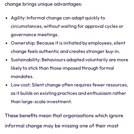
change brings unique advantages:
Agility: Informal change can adapt quickly to
circumstances, without waiting for approval cycles or
governance meetings.
Ownership: Because it is initiated by employees, silent
change feels authentic and creates stronger buy-in.
Sustainability: Behaviours adopted voluntarily are more
likely to stick than those imposed through formal
mandates.
Low cost: Silent change often requires fewer resources,
as it builds on existing practices and enthusiasm rather
than large-scale investment.
These benefits mean that organisations which ignore
informal change may be missing one of their most