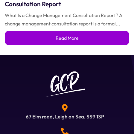
Consultation Report
What Is a Change Management Consultation Report? A
change management consultation report is a formal...
Read More
67 Elm road, Leigh on Sea, SS9 1SP