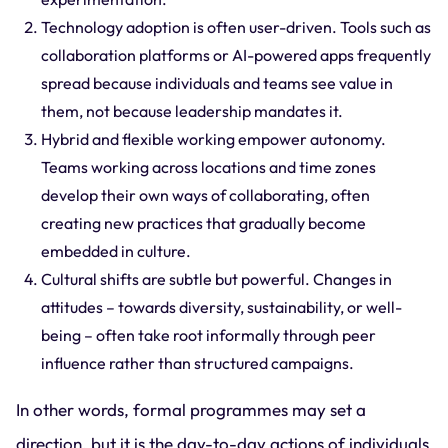
Technology adoption is often user-driven. Tools such as
collaboration platforms or AI-powered apps frequently
spread because individuals and teams see value in
them, not because leadership mandates it.
Hybrid and flexible working empower autonomy.
Teams working across locations and time zones
develop their own ways of collaborating, often
creating new practices that gradually become
embedded in culture.
Cultural shifts are subtle but powerful. Changes in
attitudes – towards diversity, sustainability, or well-
being – often take root informally through peer
influence rather than structured campaigns.
In other words, formal programmes may set a
direction, but it is the day-to-day actions of individuals