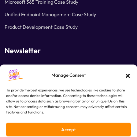
Microsoft 365 Training Case Study
Unified Endpoint Management Case Study
Product Development Case Study
Newsletter
Join our subscribers list to get the latest news and
Manage Consent
special offers.
To provide the best experiences, we use technologies like cookies to store
and/or access device information. Consenting to these technologies will
allow us to process data such as browsing behavior or unique IDs on this
SUBSCRIBE
site. Not consenting or withdrawing consent, may adversely affect certain
features and functions.
Accept