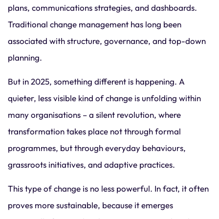
plans, communications strategies, and dashboards.
Traditional change management has long been
associated with structure, governance, and top-down
planning.
But in 2025, something different is happening. A
quieter, less visible kind of change is unfolding within
many organisations – a silent revolution, where
transformation takes place not through formal
programmes, but through everyday behaviours,
grassroots initiatives, and adaptive practices.
This type of change is no less powerful. In fact, it often
proves more sustainable, because it emerges