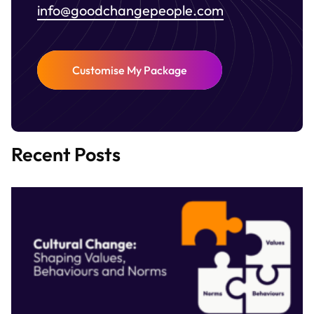
info@goodchangepeople.com
Customise My Package
Recent Posts