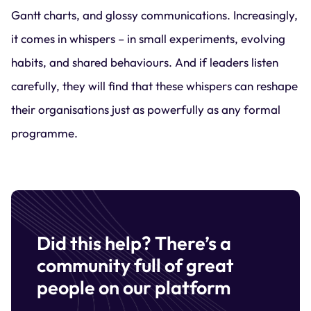
Gantt charts, and glossy communications. Increasingly,
it comes in whispers – in small experiments, evolving
habits, and shared behaviours. And if leaders listen
carefully, they will find that these whispers can reshape
their organisations just as powerfully as any formal
programme.
Did this help? There’s a
community full of great
people on our platform