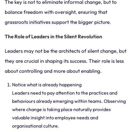
The key is not to eliminate informal change, but to
balance freedom with oversight, ensuring that
grassroots initiatives support the bigger picture.
The Role of Leaders in the Silent Revolution
Leaders may not be the architects of silent change, but
they are crucial in shaping its success. Their role is less
about controlling and more about enabling.
Notice what is already happening
Leaders need to pay attention to the practices and
behaviours already emerging within teams. Observing
where change is taking place naturally provides
valuable insight into employee needs and
organisational culture.