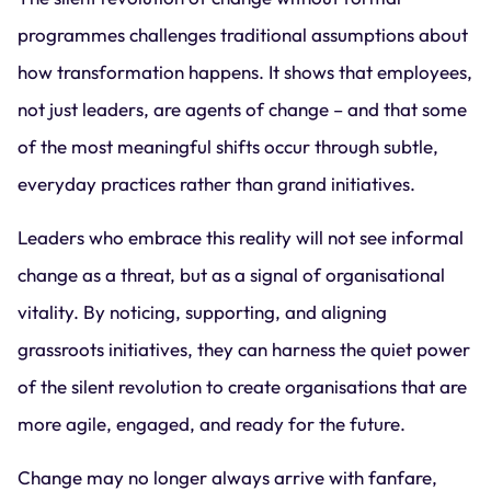
programmes challenges traditional assumptions about
how transformation happens. It shows that employees,
not just leaders, are agents of change – and that some
of the most meaningful shifts occur through subtle,
everyday practices rather than grand initiatives.
Leaders who embrace this reality will not see informal
change as a threat, but as a signal of organisational
vitality. By noticing, supporting, and aligning
grassroots initiatives, they can harness the quiet power
of the silent revolution to create organisations that are
more agile, engaged, and ready for the future.
Change may no longer always arrive with fanfare,