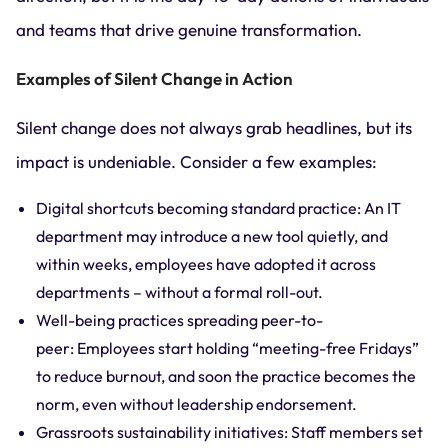
and teams that drive genuine transformation.
Examples of Silent Change in Action
Silent change does not always grab headlines, but its
impact is undeniable. Consider a few examples:
Digital shortcuts becoming standard practice: An IT
department may introduce a new tool quietly, and
within weeks, employees have adopted it across
departments – without a formal roll-out.
Well-being practices spreading peer-to-
peer: Employees start holding “meeting-free Fridays”
to reduce burnout, and soon the practice becomes the
norm, even without leadership endorsement.
Grassroots sustainability initiatives: Staff members set