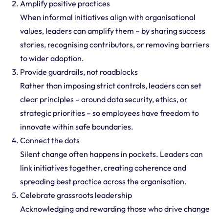
Amplify positive practices
When informal initiatives align with organisational
values, leaders can amplify them – by sharing success
stories, recognising contributors, or removing barriers
to wider adoption.
Provide guardrails, not roadblocks
Rather than imposing strict controls, leaders can set
clear principles – around data security, ethics, or
strategic priorities – so employees have freedom to
innovate within safe boundaries.
Connect the dots
Silent change often happens in pockets. Leaders can
link initiatives together, creating coherence and
spreading best practice across the organisation.
Celebrate grassroots leadership
Acknowledging and rewarding those who drive change