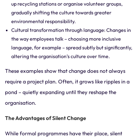
up recycling stations or organise volunteer groups,
gradually shifting the culture towards greater
environmental responsibility.
Cultural transformation through language: Changes in
the way employees talk – choosing more inclusive
language, for example – spread subtly but significantly,
altering the organisation’s culture over time.
These examples show that change does not always
require a project plan. Often, it grows like ripples in a
pond – quietly expanding until they reshape the
organisation.
The Advantages of Silent Change
While formal programmes have their place, silent