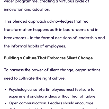
wider programme, creating a virtuous cycle of
innovation and adoption.
This blended approach acknowledges that real
transformation happens both in boardrooms and in
breakrooms – in the formal decisions of leadership and
the informal habits of employees.
Building a Culture That Embraces Silent Change
To harness the power of silent change, organisations
need to cultivate the right culture:
Psychological safety: Employees must feel safe to
experiment and share ideas without fear of failure.
Open communication: Leaders should encourage