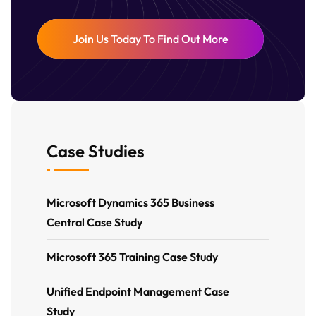
Join Us Today To Find Out More
Case Studies
Microsoft Dynamics 365 Business
Central Case Study
Microsoft 365 Training Case Study
Unified Endpoint Management Case
Study