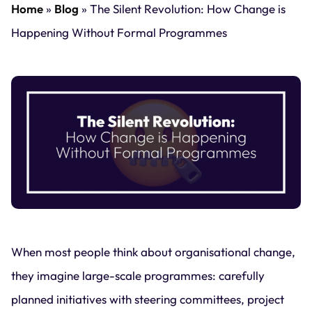
Home
»
Blog
»
The Silent Revolution: How Change is
Happening Without Formal Programmes
When most people think about organisational change,
they imagine large-scale programmes: carefully
planned initiatives with steering committees, project