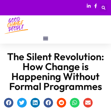
The Silent Revolution:
How Change is
Happening Without
Formal Programmes