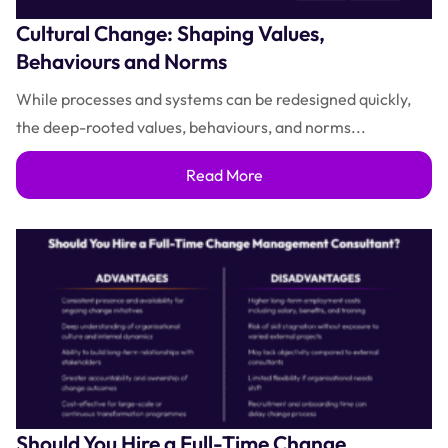
Cultural Change: Shaping Values,
Behaviours and Norms
While processes and systems can be redesigned quickly,
the deep-rooted values, behaviours, and norms...
Read More
Should You Hire a Full-Time Change