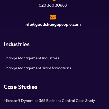
020 360 30688
info@goodchangepeople.com
Industries
Change Management Industries
Change Management Transformations
Case Studies
Microsoft Dynamics 365 Business Central Case Study