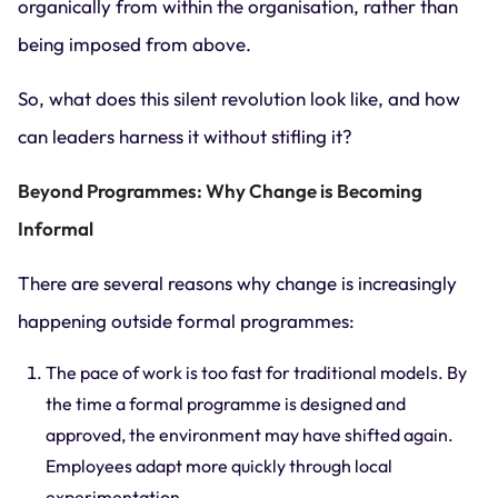
organically from within the organisation, rather than
being imposed from above.
So, what does this silent revolution look like, and how
can leaders harness it without stifling it?
Beyond Programmes: Why Change is Becoming
Informal
There are several reasons why change is increasingly
happening outside formal programmes:
The pace of work is too fast for traditional models. By
the time a formal programme is designed and
approved, the environment may have shifted again.
Employees adapt more quickly through local
experimentation.