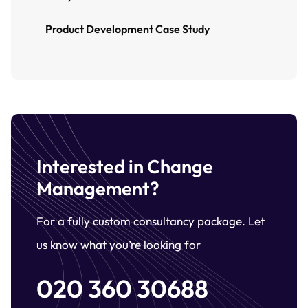
Product Development Case Study
Interested in Change
Management?
For a fully custom consultancy package. Let
us know what you’re looking for
020 360 30688