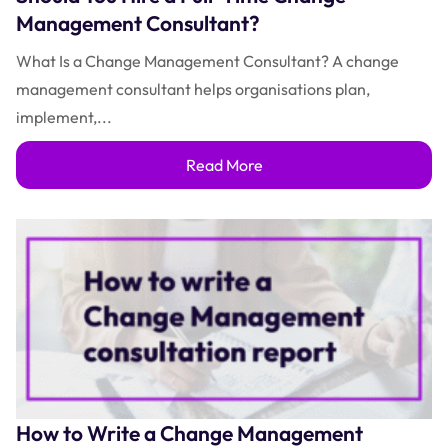
Management Consultant?
What Is a Change Management Consultant? A change
management consultant helps organisations plan,
implement,...
Read More
How to Write a Change Management