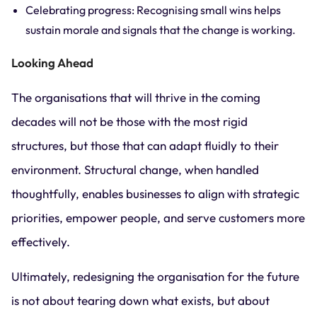
Celebrating progress: Recognising small wins helps
sustain morale and signals that the change is working.
Looking Ahead
The organisations that will thrive in the coming
decades will not be those with the most rigid
structures, but those that can adapt fluidly to their
environment. Structural change, when handled
thoughtfully, enables businesses to align with strategic
priorities, empower people, and serve customers more
effectively.
Ultimately, redesigning the organisation for the future
is not about tearing down what exists, but about