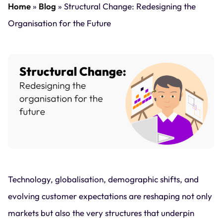
Home
»
Blog
»
Structural Change: Redesigning the
Organisation for the Future
Technology, globalisation, demographic shifts, and
evolving customer expectations are reshaping not only
markets but also the very structures that underpin