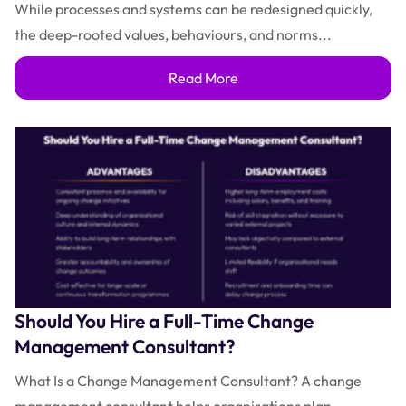
While processes and systems can be redesigned quickly,
the deep-rooted values, behaviours, and norms...
Read More
Should You Hire a Full-Time Change
Management Consultant?
What Is a Change Management Consultant? A change