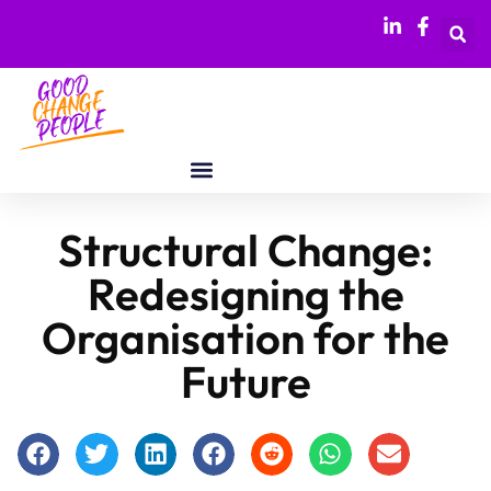
Structural Change:
Redesigning the
Organisation for the
Future