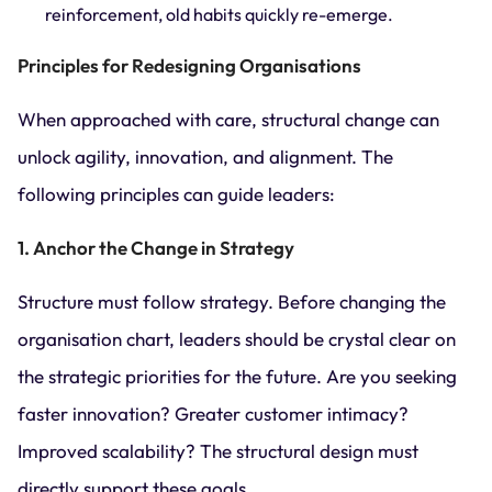
reinforcement, old habits quickly re-emerge.
Principles for Redesigning Organisations
When approached with care, structural change can
unlock agility, innovation, and alignment. The
following principles can guide leaders:
1. Anchor the Change in Strategy
Structure must follow strategy. Before changing the
organisation chart, leaders should be crystal clear on
the strategic priorities for the future. Are you seeking
faster innovation? Greater customer intimacy?
Improved scalability? The structural design must
directly support these goals.