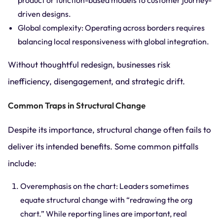
product or function-based models to customer journey-
driven designs.
Global complexity: Operating across borders requires
balancing local responsiveness with global integration.
Without thoughtful redesign, businesses risk
inefficiency, disengagement, and strategic drift.
Common Traps in Structural Change
Despite its importance, structural change often fails to
deliver its intended benefits. Some common pitfalls
include:
Overemphasis on the chart: Leaders sometimes
equate structural change with “redrawing the org
chart.” While reporting lines are important, real