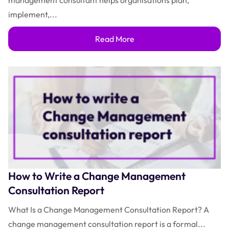
management consultant helps organisations plan,
implement,...
Read More
How to Write a Change Management
Consultation Report
What Is a Change Management Consultation Report? A
change management consultation report is a formal...