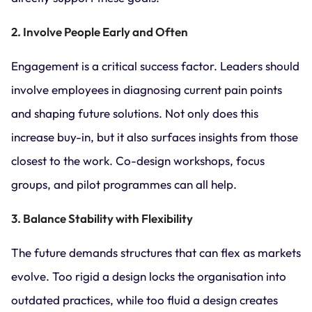
2. Involve People Early and Often
Engagement is a critical success factor. Leaders should
involve employees in diagnosing current pain points
and shaping future solutions. Not only does this
increase buy-in, but it also surfaces insights from those
closest to the work. Co-design workshops, focus
groups, and pilot programmes can all help.
3. Balance Stability with Flexibility
The future demands structures that can flex as markets
evolve. Too rigid a design locks the organisation into
outdated practices, while too fluid a design creates