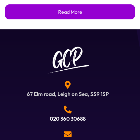
Read More
67 Elm road, Leigh on Sea, SS9 1SP
020 360 30688