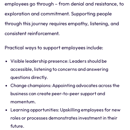
employees go through – from denial and resistance, to
exploration and commitment. Supporting people
through this journey requires empathy, listening, and
consistent reinforcement.
Practical ways to support employees include:
Visible leadership presence: Leaders should be
accessible, listening to concerns and answering
questions directly.
Change champions: Appointing advocates across the
business can create peer-to-peer support and
momentum.
Learning opportunities: Upskilling employees for new
roles or processes demonstrates investment in their
future.