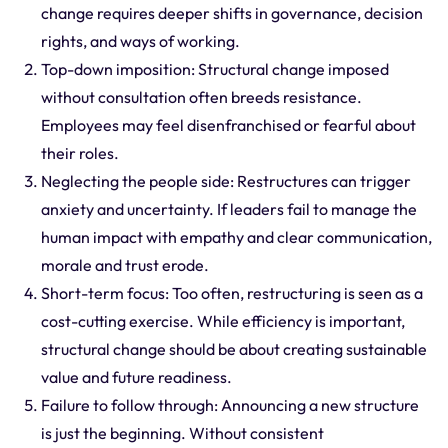
change requires deeper shifts in governance, decision
rights, and ways of working.
Top-down imposition: Structural change imposed
without consultation often breeds resistance.
Employees may feel disenfranchised or fearful about
their roles.
Neglecting the people side: Restructures can trigger
anxiety and uncertainty. If leaders fail to manage the
human impact with empathy and clear communication,
morale and trust erode.
Short-term focus: Too often, restructuring is seen as a
cost-cutting exercise. While efficiency is important,
structural change should be about creating sustainable
value and future readiness.
Failure to follow through: Announcing a new structure
is just the beginning. Without consistent