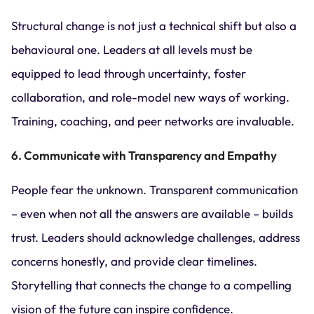
Structural change is not just a technical shift but also a
behavioural one. Leaders at all levels must be
equipped to lead through uncertainty, foster
collaboration, and role-model new ways of working.
Training, coaching, and peer networks are invaluable.
6. Communicate with Transparency and Empathy
People fear the unknown. Transparent communication
– even when not all the answers are available – builds
trust. Leaders should acknowledge challenges, address
concerns honestly, and provide clear timelines.
Storytelling that connects the change to a compelling
vision of the future can inspire confidence.