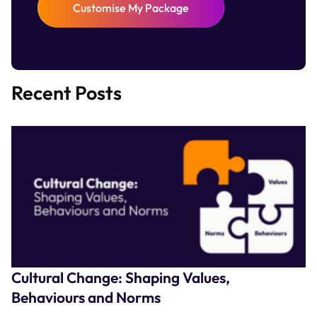
Customise My Package
Recent Posts
Cultural Change: Shaping Values,
Behaviours and Norms