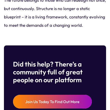
The future belongs to those who can redesign not once,
but continuously. Structure is no longer a static
blueprint – it is a living framework, constantly evolving
to meet the demands of a changing world.
Did this help? There’s a
community full of great
people on our platform
Join Us Today To Find Out More