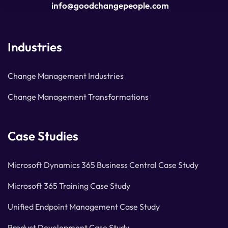
info@goodchangepeople.com
Industries
Change Management Industries
Change Management Transformations
Case Studies
Microsoft Dynamics 365 Business Central Case Study
Microsoft 365 Training Case Study
Unified Endpoint Management Case Study
Product Development Case Study