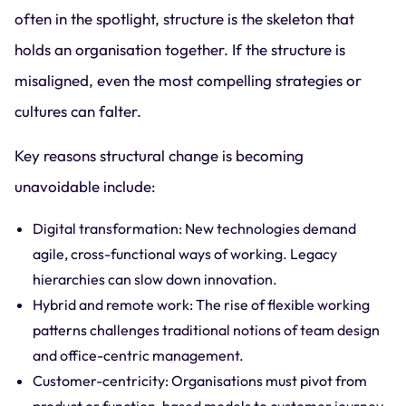
often in the spotlight, structure is the skeleton that
holds an organisation together. If the structure is
misaligned, even the most compelling strategies or
cultures can falter.
Key reasons structural change is becoming
unavoidable include:
Digital transformation: New technologies demand
agile, cross-functional ways of working. Legacy
hierarchies can slow down innovation.
Hybrid and remote work: The rise of flexible working
patterns challenges traditional notions of team design
and office-centric management.
Customer-centricity: Organisations must pivot from