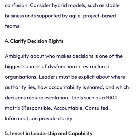
confusion. Consider hybrid models, such as stable
business units supported by agile, project-based
teams.
4. Clarify Decision Rights
Ambiguity about who makes decisions is one of the
biggest sources of dysfunction in restructured
organisations. Leaders must be explicit about where
authority lies, how accountability is shared, and which
decisions require escalation. Tools such as a RACI
matrix (Responsible, Accountable, Consulted,
Informed) can provide clarity.
5. Invest in Leadership and Capability