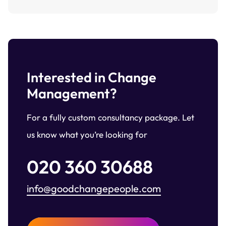
Interested in Change
Management?
For a fully custom consultancy package. Let
us know what you’re looking for
020 360 30688
info@goodchangepeople.com