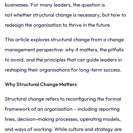
businesses. For many leaders, the question is
not whether structural change is necessary, but how to
redesign the organisation to thrive in the future.
This article explores structural change from a change
management perspective: why it matters, the pitfalls
to avoid, and the principles that can guide leaders in
reshaping their organisations for long-term success.
Why Structural Change Matters
Structural change refers to reconfiguring the formal
framework of an organisation – including reporting
lines, decision-making processes, operating models,
and ways of working. While culture and strategy are