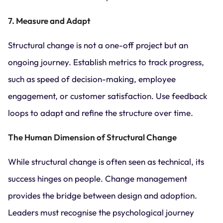
7. Measure and Adapt
Structural change is not a one-off project but an
ongoing journey. Establish metrics to track progress,
such as speed of decision-making, employee
engagement, or customer satisfaction. Use feedback
loops to adapt and refine the structure over time.
The Human Dimension of Structural Change
While structural change is often seen as technical, its
success hinges on people. Change management
provides the bridge between design and adoption.
Leaders must recognise the psychological journey