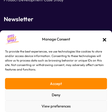
Newsletter
Join our subscribers list to get the latest news and
Manage Consent
special offers.
To provide the best experiences, we use technologies like cookies to store
and/or access device information. Consenting to these technologies will
allow us to process data such as browsing behavior or unique IDs on this
SUBSCRIBE
site. Not consenting or withdrawing consent, may adversely affect certain
features and functions.
Accept
Deny
View preferences
© Copyright 2025. Good Change People