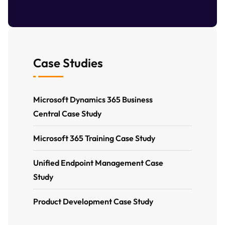
Case Studies
Microsoft Dynamics 365 Business
Central Case Study
Microsoft 365 Training Case Study
Unified Endpoint Management Case
Study
Product Development Case Study