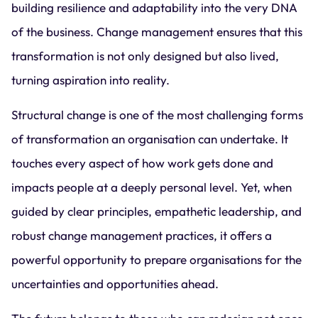
building resilience and adaptability into the very DNA
of the business. Change management ensures that this
transformation is not only designed but also lived,
turning aspiration into reality.
Structural change is one of the most challenging forms
of transformation an organisation can undertake. It
touches every aspect of how work gets done and
impacts people at a deeply personal level. Yet, when
guided by clear principles, empathetic leadership, and
robust change management practices, it offers a
powerful opportunity to prepare organisations for the
uncertainties and opportunities ahead.