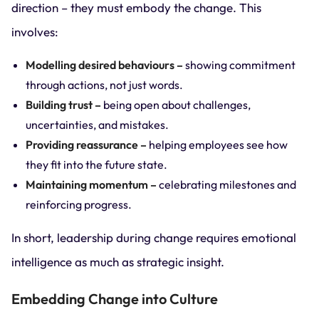
direction – they must embody the change. This
involves:
Modelling desired behaviours –
showing commitment
through actions, not just words.
Building trust –
being open about challenges,
uncertainties, and mistakes.
Providing reassurance –
helping employees see how
they fit into the future state.
Maintaining momentum –
celebrating milestones and
reinforcing progress.
In short, leadership during change requires emotional
intelligence as much as strategic insight.
Embedding Change into Culture