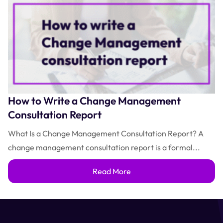
How to Write a Change Management
Consultation Report
What Is a Change Management Consultation Report? A
change management consultation report is a formal...
Read More