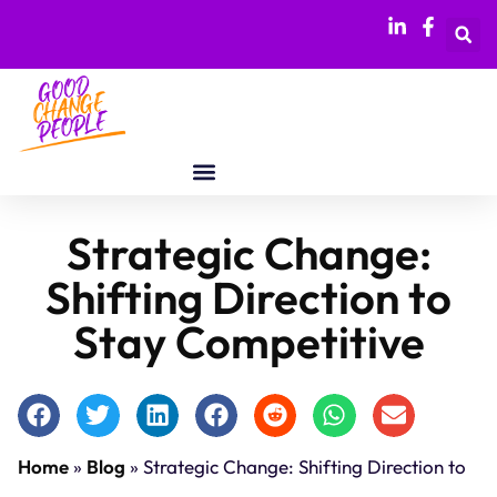
Strategic Change:
Shifting Direction to
Stay Competitive
Home
»
Blog
»
Strategic Change: Shifting Direction to