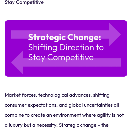
Stay Competitive
Market forces, technological advances, shifting
consumer expectations, and global uncertainties all
combine to create an environment where agility is not
a luxury but a necessity. Strategic change – the