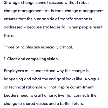
Strategic change cannot succeed without robust
change management. At its core, change management
ensures that the human side of transformation is
addressed – because strategies fail when people resist
them.
Three principles are especially critical:
1. Clear and compelling vision
Employees must understand why the change is
happening and what the end goal looks like. A vague
or technical rationale will not inspire commitment.
Leaders need to craft a narrative that connects the
change to shared values and a better future.