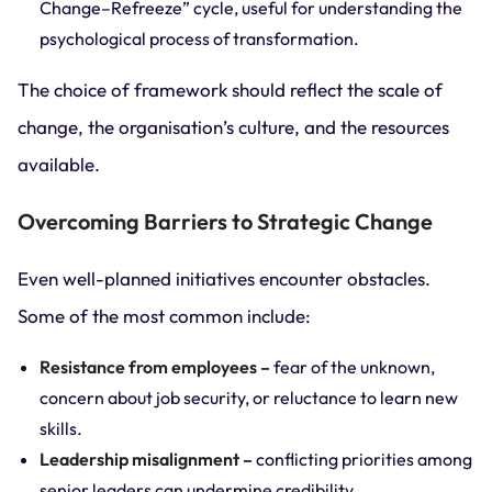
Change–Refreeze” cycle, useful for understanding the
psychological process of transformation.
The choice of framework should reflect the scale of
change, the organisation’s culture, and the resources
available.
Overcoming Barriers to Strategic Change
Even well-planned initiatives encounter obstacles.
Some of the most common include:
Resistance from employees –
fear of the unknown,
concern about job security, or reluctance to learn new
skills.
Leadership misalignment –
conflicting priorities among
senior leaders can undermine credibility.