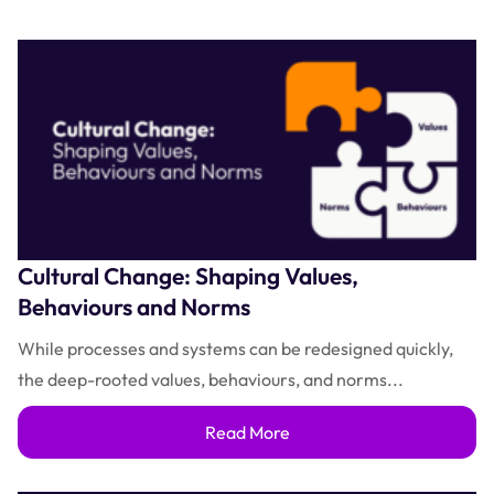
Cultural Change: Shaping Values,
Behaviours and Norms
While processes and systems can be redesigned quickly,
the deep-rooted values, behaviours, and norms...
Read More