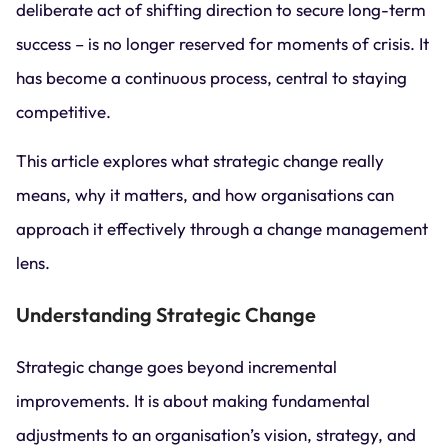
deliberate act of shifting direction to secure long-term
success – is no longer reserved for moments of crisis. It
has become a continuous process, central to staying
competitive.
This article explores what strategic change really
means, why it matters, and how organisations can
approach it effectively through a change management
lens.
Understanding Strategic Change
Strategic change goes beyond incremental
improvements. It is about making fundamental
adjustments to an organisation’s vision, strategy, and