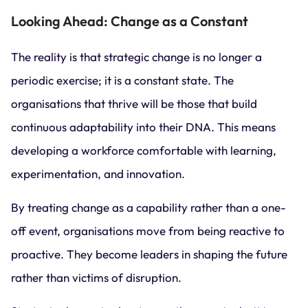
Looking Ahead: Change as a Constant
The reality is that strategic change is no longer a
periodic exercise; it is a constant state. The
organisations that thrive will be those that build
continuous adaptability into their DNA. This means
developing a workforce comfortable with learning,
experimentation, and innovation.
By treating change as a capability rather than a one-
off event, organisations move from being reactive to
proactive. They become leaders in shaping the future
rather than victims of disruption.