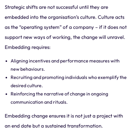
Strategic shifts are not successful until they are
embedded into the organisation’s culture. Culture acts
as the “operating system” of a company – if it does not
support new ways of working, the change will unravel.
Embedding requires:
Aligning incentives and performance measures with
new behaviours.
Recruiting and promoting individuals who exemplify the
desired culture.
Reinforcing the narrative of change in ongoing
communication and rituals.
Embedding change ensures it is not just a project with
an end date but a sustained transformation.