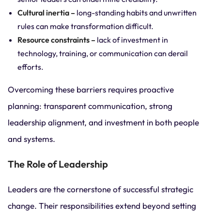
Cultural inertia –
long-standing habits and unwritten
rules can make transformation difficult.
Resource constraints –
lack of investment in
technology, training, or communication can derail
efforts.
Overcoming these barriers requires proactive
planning: transparent communication, strong
leadership alignment, and investment in both people
and systems.
The Role of Leadership
Leaders are the cornerstone of successful strategic
change. Their responsibilities extend beyond setting