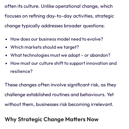
often its culture. Unlike operational change, which
focuses on refining day-to-day activities, strategic
change typically addresses broader questions:
How does our business model need to evolve?
Which markets should we target?
What technologies must we adopt – or abandon?
How must our culture shift to support innovation and
resilience?
These changes often involve significant risk, as they
challenge established routines and behaviours. Yet
without them, businesses risk becoming irrelevant.
Why Strategic Change Matters Now