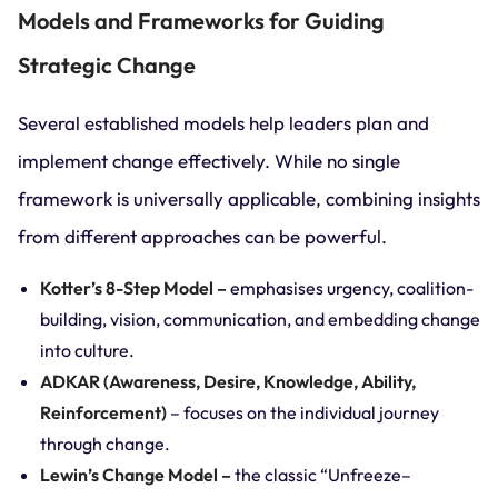
Models and Frameworks for Guiding
Strategic Change
Several established models help leaders plan and
implement change effectively. While no single
framework is universally applicable, combining insights
from different approaches can be powerful.
Kotter’s 8-Step Model –
emphasises urgency, coalition-
building, vision, communication, and embedding change
into culture.
ADKAR (Awareness, Desire, Knowledge, Ability,
Reinforcement)
– focuses on the individual journey
through change.
Lewin’s Change Model –
the classic “Unfreeze–