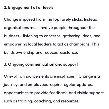
2. Engagement at all levels
Change imposed from the top rarely sticks. Instead,
organisations must involve people throughout the
business – listening to concerns, gathering ideas, and
empowering local leaders to act as champions. This
builds ownership and reduces resistance.
3. Ongoing communication and support
One-off announcements are insufficient. Change is a
journey, and employees require regular updates,
opportunities to provide feedback, and visible support
such as training, coaching, and resources.