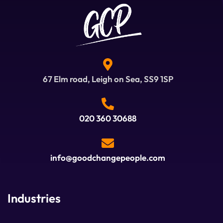
67 Elm road, Leigh on Sea, SS9 1SP
020 360 30688
info@goodchangepeople.com
Industries