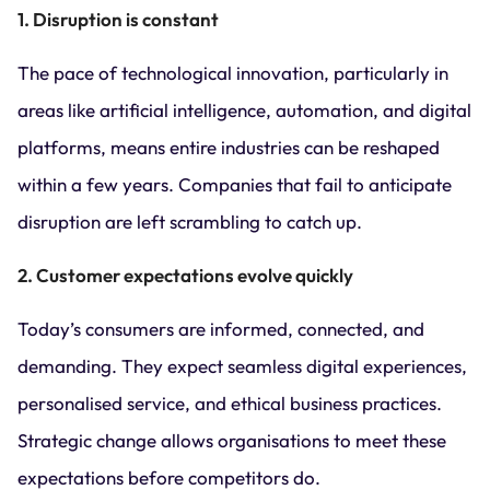
1. Disruption is constant
The pace of technological innovation, particularly in
areas like artificial intelligence, automation, and digital
platforms, means entire industries can be reshaped
within a few years. Companies that fail to anticipate
disruption are left scrambling to catch up.
2. Customer expectations evolve quickly
Today’s consumers are informed, connected, and
demanding. They expect seamless digital experiences,
personalised service, and ethical business practices.
Strategic change allows organisations to meet these
expectations before competitors do.