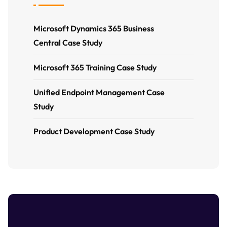
Microsoft Dynamics 365 Business
Central Case Study
Microsoft 365 Training Case Study
Unified Endpoint Management Case
Study
Product Development Case Study