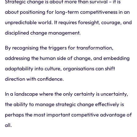
Strategic change is about more than survival – it is
about positioning for long-term competitiveness in an
unpredictable world. It requires foresight, courage, and
disciplined change management.
By recognising the triggers for transformation,
addressing the human side of change, and embedding
adaptability into culture, organisations can shift
direction with confidence.
In a landscape where the only certainty is uncertainty,
the ability to manage strategic change effectively is
perhaps the most important competitive advantage of
all.