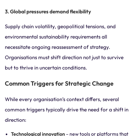
3. Global pressures demand flexibility
Supply chain volatility, geopolitical tensions, and
environmental sustainability requirements all
necessitate ongoing reassessment of strategy.
Organisations must shift direction not just to survive
but to thrive in uncertain conditions.
Common Triggers for Strategic Change
While every organisation’s context differs, several
common triggers typically drive the need for a shift in
direction:
Technological innovation
– new tools or platforms that