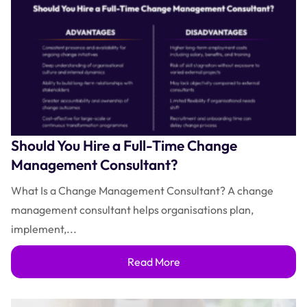
Should You Hire a Full-Time Change
Management Consultant?
What Is a Change Management Consultant? A change
management consultant helps organisations plan,
implement,...
Read More