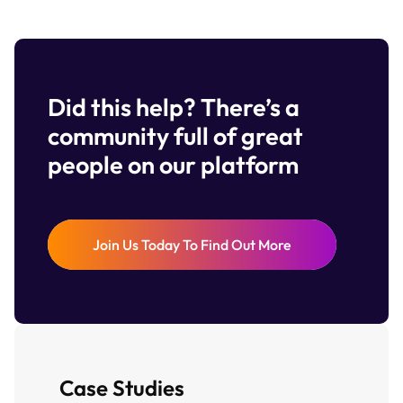
Did this help? There’s a
community full of great
people on our platform
Join Us Today To Find Out More
Case Studies