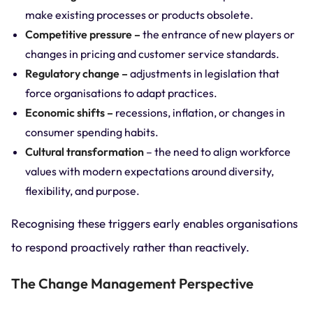
make existing processes or products obsolete.
Competitive pressure –
the entrance of new players or
changes in pricing and customer service standards.
Regulatory change –
adjustments in legislation that
force organisations to adapt practices.
Economic shifts –
recessions, inflation, or changes in
consumer spending habits.
Cultural transformation
– the need to align workforce
values with modern expectations around diversity,
flexibility, and purpose.
Recognising these triggers early enables organisations
to respond proactively rather than reactively.
The Change Management Perspective