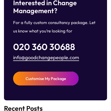
Interested in Change
Management?
For a fully custom consultancy package. Let
us know what you’re looking for
020 360 30688
info@goodchangepeople.com
Customise My Package
Recent Posts