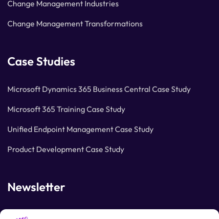
Change Management Industries
Change Management Transformations
Case Studies
Microsoft Dynamics 365 Business Central Case Study
Microsoft 365 Training Case Study
Unified Endpoint Management Case Study
Product Development Case Study
Newsletter
Join our subscribers list to get the latest news and