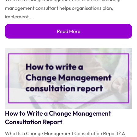
management consultant helps organisations plan,
implement,...
Read More
How to Write a Change Management
Consultation Report
What Is a Change Management Consultation Report? A