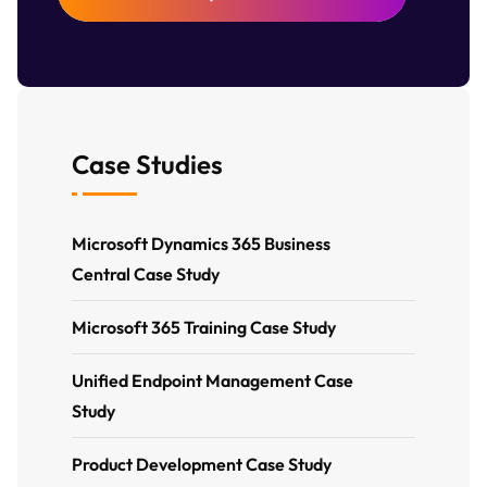
Case Studies
Microsoft Dynamics 365 Business
Central Case Study
Microsoft 365 Training Case Study
Unified Endpoint Management Case
Study
Product Development Case Study