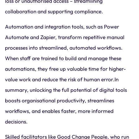
loss or unauthorised access – streamlining
collaboration and supporting compliance.
Automation and integration tools, such as Power
Automate and Zapier, transform repetitive manual
processes into streamlined, automated workflows.
When staff are trained to build and manage these
automations, they free up valuable time for higher-
value work and reduce the risk of human error.In
summary, unlocking the full potential of digital tools
boosts organisational productivity, streamlines
workflows, and enables faster, more informed
decisions.
Skilled facilitators like Good Change People, who run