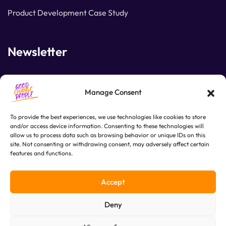
Product Development Case Study
Newsletter
Join our subscribers list to get the latest news and
Manage Consent
special offers.
To provide the best experiences, we use technologies like cookies to store
and/or access device information. Consenting to these technologies will
allow us to process data such as browsing behavior or unique IDs on this
SUBSCRIBE
site. Not consenting or withdrawing consent, may adversely affect certain
features and functions.
Accept
Deny