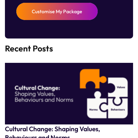
Customise My Package
Recent Posts
Cultural Change: Shaping Values,
Behaviours and Norms