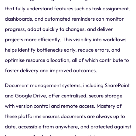
that fully understand features such as task assignment,
dashboards, and automated reminders can monitor
progress, adapt quickly to changes, and deliver
projects more efficiently. This visibility into workflows
helps identify bottlenecks early, reduce errors, and
optimise resource allocation, all of which contribute to
faster delivery and improved outcomes.
Document management systems, including SharePoint
and Google Drive, offer centralised, secure storage
with version control and remote access. Mastery of
these platforms ensures documents are always up to
date, accessible from anywhere, and protected against