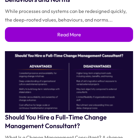
While processes and systems can be redesigned quickly,
the deep-rooted values, behaviours, and norms...
Read More
Should You Hire a Full-Time Change
Management Consultant?
What Is a Change Management Consultant? A change