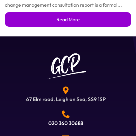
change management consultation report is a formal...
Read More
67 Elm road, Leigh on Sea, SS9 1SP
020 360 30688