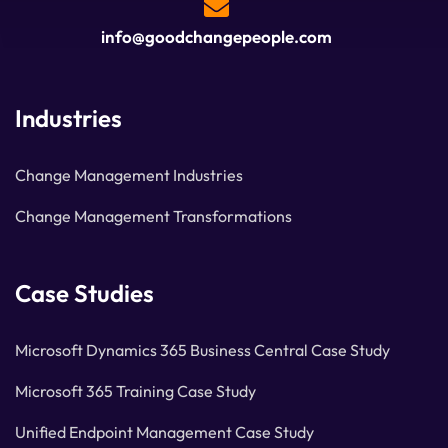
info@goodchangepeople.com
Industries
Change Management Industries
Change Management Transformations
Case Studies
Microsoft Dynamics 365 Business Central Case Study
Microsoft 365 Training Case Study
Unified Endpoint Management Case Study