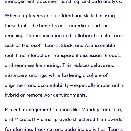
management, document handling, and data analysis.
When employees are confident and skilled in using
these tools, the benefits are immediate and far-
reaching. Communication and collaboration platforms
such as Microsoft Teams, Slack, and Asana enable
real-time interaction, transparent discussion threads,
and seamless file sharing. This reduces delays and
misunderstandings, while fostering a culture of
alignment and accountability – especially important in
hybrid or remote work environments.
Project management solutions like Monday.com, Jira,
and Microsoft Planner provide structured frameworks
for planning, tracking, and updating activities. Teams