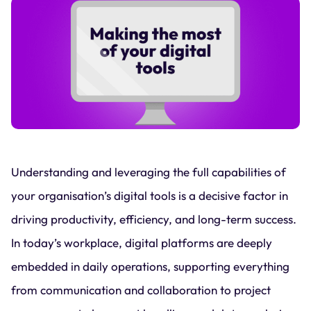
Understanding and leveraging the full capabilities of
your organisation’s digital tools is a decisive factor in
driving productivity, efficiency, and long-term success.
In today’s workplace, digital platforms are deeply
embedded in daily operations, supporting everything
from communication and collaboration to project