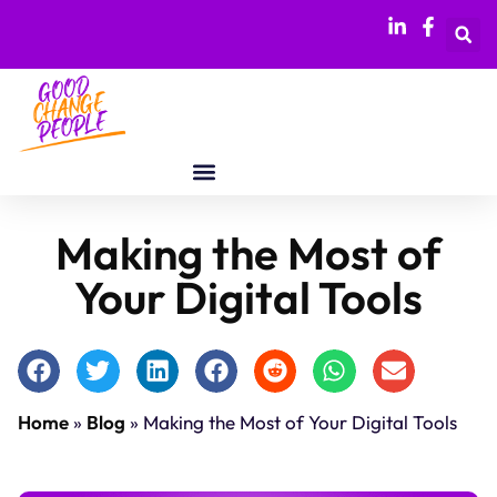
Making the Most of
Your Digital Tools
Home
»
Blog
»
Making the Most of Your Digital Tools