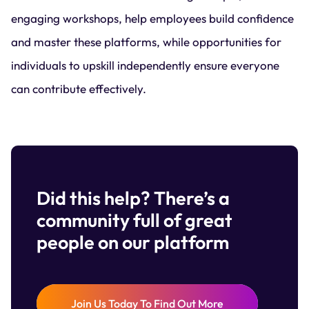
engaging workshops, help employees build confidence
and master these platforms, while opportunities for
individuals to upskill independently ensure everyone
can contribute effectively.
Did this help? There’s a
community full of great
people on our platform
Join Us Today To Find Out More