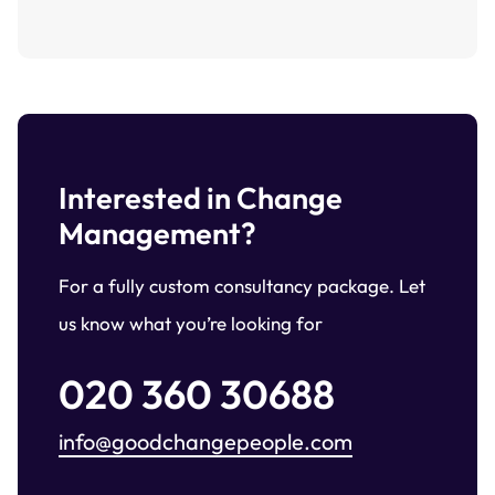
Interested in Change
Management?
For a fully custom consultancy package. Let
us know what you’re looking for
020 360 30688
info@goodchangepeople.com