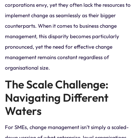
corporations envy, yet they often lack the resources to
implement change as seamlessly as their bigger
counterparts. When it comes to business change
management, this disparity becomes particularly
pronounced, yet the need for effective change
management remains constant regardless of
organisational size.
The Scale Challenge:
Navigating Different
Waters
For SMEs, change management isn’t simply a scaled-
down version of what enterprise-level organisations