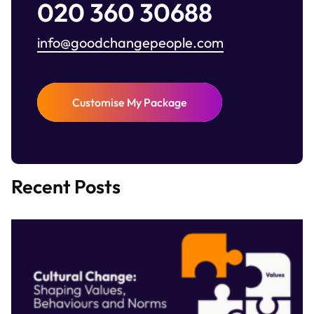
020 360 30688
info@goodchangepeople.com
Customise My Package
Recent Posts