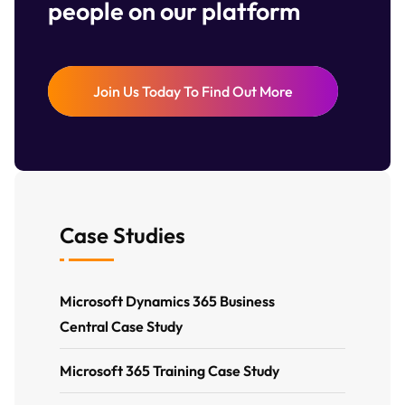
people on our platform
Join Us Today To Find Out More
Case Studies
Microsoft Dynamics 365 Business
Central Case Study
Microsoft 365 Training Case Study