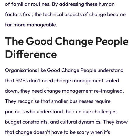
of familiar routines. By addressing these human
factors first, the technical aspects of change become
far more manageable.
The Good Change People
Difference
Organisations like Good Change People understand
that SMEs don’t need change management scaled
down, they need change management re-imagined.
They recognise that smaller businesses require
partners who understand their unique challenges,
budget constraints, and cultural dynamics. They know
that change doesn’t have to be scary when it’s