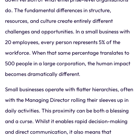
do. The fundamental differences in structure,
resources, and culture create entirely different
challenges and opportunities. In a small business with
20 employees, every person represents 5% of the
workforce. When that same percentage translates to
500 people in a large corporation, the human impact
becomes dramatically different.
Small businesses operate with flatter hierarchies, often
with the Managing Director rolling their sleeves up in
daily activities. This proximity can be both a blessing
and a curse. Whilst it enables rapid decision-making
and direct communication, it also means that