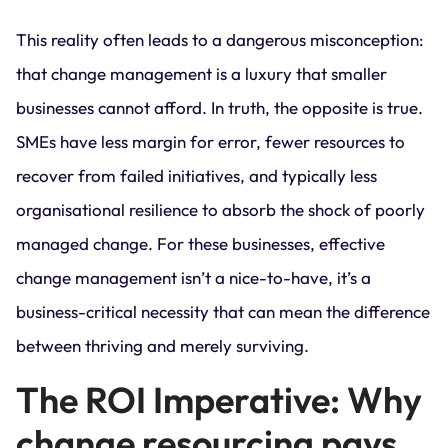
This reality often leads to a dangerous misconception:
that change management is a luxury that smaller
businesses cannot afford. In truth, the opposite is true.
SMEs have less margin for error, fewer resources to
recover from failed initiatives, and typically less
organisational resilience to absorb the shock of poorly
managed change. For these businesses, effective
change management isn’t a nice-to-have, it’s a
business-critical necessity that can mean the difference
between thriving and merely surviving.
The ROI Imperative: Why
change resourcing pays