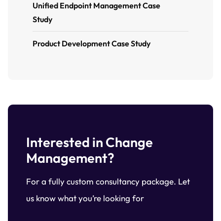
Unified Endpoint Management Case
Study
Product Development Case Study
Interested in Change
Management?
For a fully custom consultancy package. Let
us know what you’re looking for