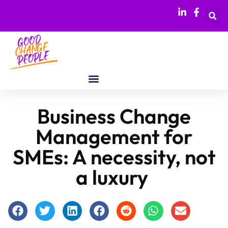
Business Change
Management for
SMEs: A necessity, not
a luxury