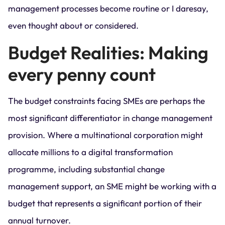
management processes become routine or I daresay,
even thought about or considered.
Budget Realities: Making
every penny count
The budget constraints facing SMEs are perhaps the
most significant differentiator in change management
provision. Where a multinational corporation might
allocate millions to a digital transformation
programme, including substantial change
management support, an SME might be working with a
budget that represents a significant portion of their
annual turnover.