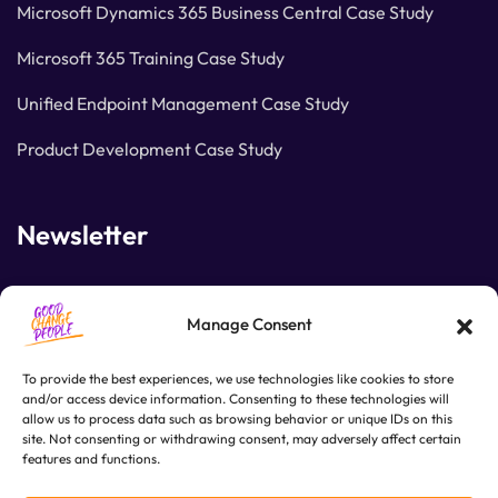
Microsoft Dynamics 365 Business Central Case Study
Microsoft 365 Training Case Study
Unified Endpoint Management Case Study
Product Development Case Study
Newsletter
Join our subscribers list to get the latest news and
Manage Consent
special offers.
To provide the best experiences, we use technologies like cookies to store
and/or access device information. Consenting to these technologies will
allow us to process data such as browsing behavior or unique IDs on this
SUBSCRIBE
site. Not consenting or withdrawing consent, may adversely affect certain
features and functions.