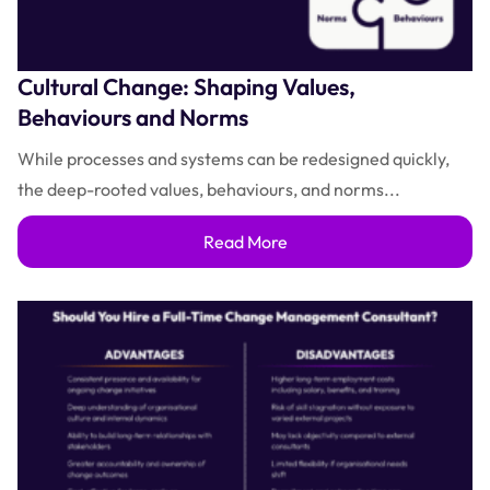
Cultural Change: Shaping Values,
Behaviours and Norms
While processes and systems can be redesigned quickly,
the deep-rooted values, behaviours, and norms...
Read More