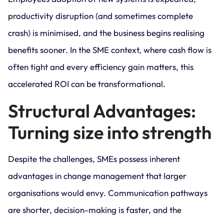
productivity disruption (and sometimes complete
crash) is minimised, and the business begins realising
benefits sooner. In the SME context, where cash flow is
often tight and every efficiency gain matters, this
accelerated ROI can be transformational.
Structural Advantages:
Turning size into strength
Despite the challenges, SMEs possess inherent
advantages in change management that larger
organisations would envy. Communication pathways
are shorter, decision-making is faster, and the