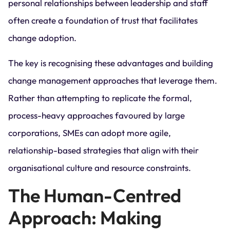
personal relationships between leadership and staff
often create a foundation of trust that facilitates
change adoption.
The key is recognising these advantages and building
change management approaches that leverage them.
Rather than attempting to replicate the formal,
process-heavy approaches favoured by large
corporations, SMEs can adopt more agile,
relationship-based strategies that align with their
organisational culture and resource constraints.
The Human-Centred
Approach: Making