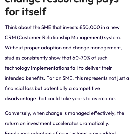
for itself
Think about the SME that invests £50,000 in a new
CRM (Customer Relationship Management) system.
Without proper adoption and change management,
studies consistently show that 60-70% of such
technology implementations fail to deliver their
intended benefits. For an SME, this represents not just a
financial loss but potentially a competitive
disadvantage that could take years to overcome.
Conversely, when change is managed effectively, the
return on investment accelerates dramatically.
Employees adoption of new systems is expedited,