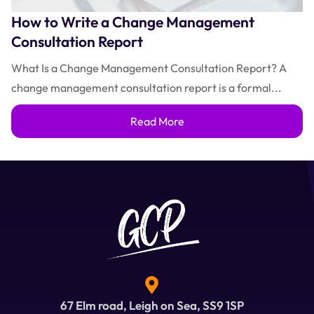
How to Write a Change Management
Consultation Report
What Is a Change Management Consultation Report? A
change management consultation report is a formal...
Read More
67 Elm road, Leigh on Sea, SS9 1SP