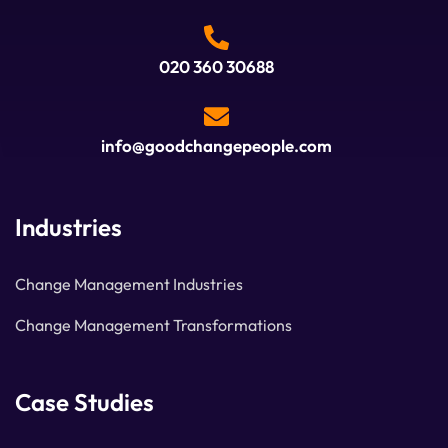
020 360 30688
info@goodchangepeople.com
Industries
Change Management Industries
Change Management Transformations
Case Studies