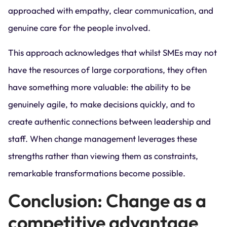
approached with empathy, clear communication, and
genuine care for the people involved.
This approach acknowledges that whilst SMEs may not
have the resources of large corporations, they often
have something more valuable: the ability to be
genuinely agile, to make decisions quickly, and to
create authentic connections between leadership and
staff. When change management leverages these
strengths rather than viewing them as constraints,
remarkable transformations become possible.
Conclusion: Change as a
competitive advantage