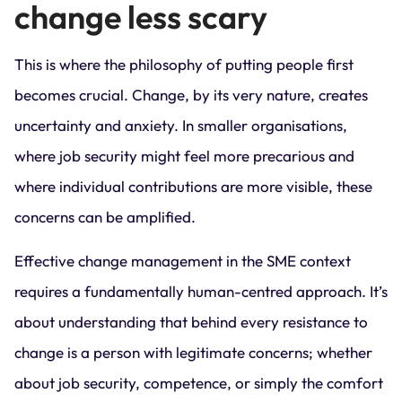
change less scary
This is where the philosophy of putting people first
becomes crucial. Change, by its very nature, creates
uncertainty and anxiety. In smaller organisations,
where job security might feel more precarious and
where individual contributions are more visible, these
concerns can be amplified.
Effective change management in the SME context
requires a fundamentally human-centred approach. It’s
about understanding that behind every resistance to
change is a person with legitimate concerns; whether
about job security, competence, or simply the comfort