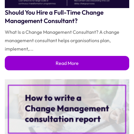
Should You Hire a Full-Time Change
Management Consultant?
What Is a Change Management Consultant? A change
management consultant helps organisations plan,
implement,...
Read More