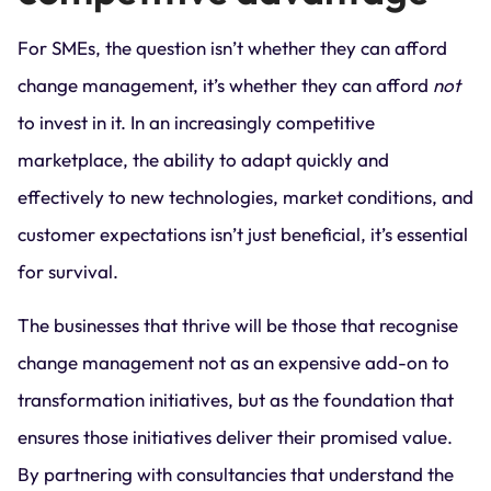
For SMEs, the question isn’t whether they can afford
change management, it’s whether they can afford
not
to invest in it. In an increasingly competitive
marketplace, the ability to adapt quickly and
effectively to new technologies, market conditions, and
customer expectations isn’t just beneficial, it’s essential
for survival.
The businesses that thrive will be those that recognise
change management not as an expensive add-on to
transformation initiatives, but as the foundation that
ensures those initiatives deliver their promised value.
By partnering with consultancies that understand the