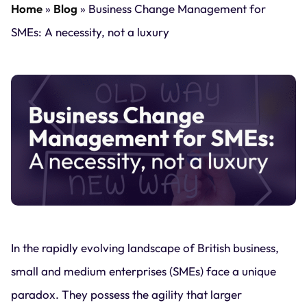
Home
»
Blog
»
Business Change Management for
SMEs: A necessity, not a luxury
In the rapidly evolving landscape of British business,
small and medium enterprises (SMEs) face a unique
paradox. They possess the agility that larger