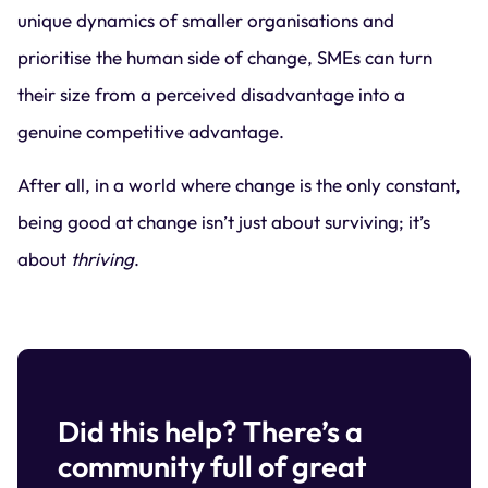
unique dynamics of smaller organisations and
prioritise the human side of change, SMEs can turn
their size from a perceived disadvantage into a
genuine competitive advantage.
After all, in a world where change is the only constant,
being good at change isn’t just about surviving; it’s
about
thriving
.
Did this help? There’s a
community full of great