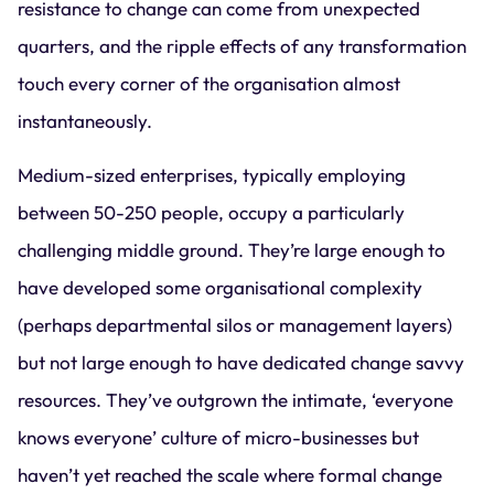
resistance to change can come from unexpected
quarters, and the ripple effects of any transformation
touch every corner of the organisation almost
instantaneously.
Medium-sized enterprises, typically employing
between 50-250 people, occupy a particularly
challenging middle ground. They’re large enough to
have developed some organisational complexity
(perhaps departmental silos or management layers)
but not large enough to have dedicated change savvy
resources. They’ve outgrown the intimate, ‘everyone
knows everyone’ culture of micro-businesses but
haven’t yet reached the scale where formal change