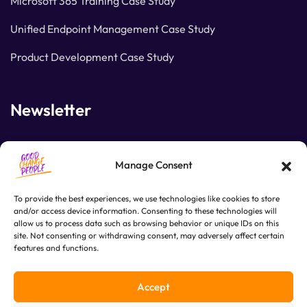
Microsoft 365 Training Case Study
Unified Endpoint Management Case Study
Product Development Case Study
Newsletter
Join our subscribers list to get the latest news and
Manage Consent
special offers.
To provide the best experiences, we use technologies like cookies to store
and/or access device information. Consenting to these technologies will
allow us to process data such as browsing behavior or unique IDs on this
SUBSCRIBE
site. Not consenting or withdrawing consent, may adversely affect certain
features and functions.
Accept