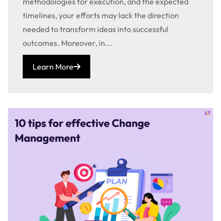
methodologies for execution, and the expected
timelines, your efforts may lack the direction
needed to transform ideas into successful
outcomes. Moreover, in...
Learn More