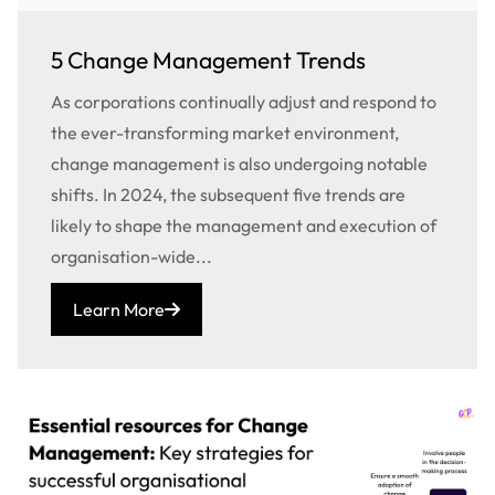
5 Change Management Trends
As corporations continually adjust and respond to
the ever-transforming market environment,
change management is also undergoing notable
shifts. In 2024, the subsequent five trends are
likely to shape the management and execution of
organisation-wide...
Learn More