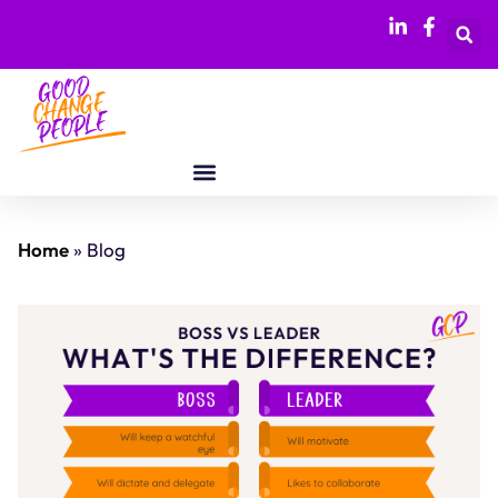
Home
»
Blog