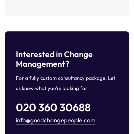
Interested in Change
Management?
For a fully custom consultancy package. Let
us know what you’re looking for
020 360 30688
info@goodchangepeople.com