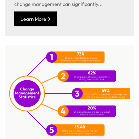
change management can significantly...
Learn More