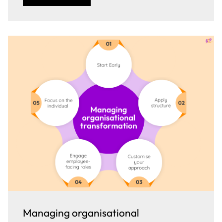
Managing organisational