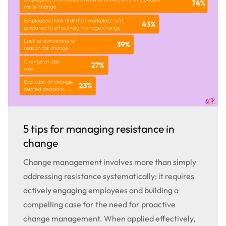
5 tips for managing resistance in
change
Change management involves more than simply
addressing resistance systematically; it requires
actively engaging employees and building a
compelling case for the need for proactive
change management. When applied effectively,