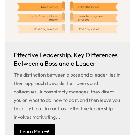
Effective Leadership: Key Differences
Between a Boss and a Leader
The distinction between a boss and a leader lies in
their approach towards their peers and
colleagues. A boss simply manages; they direct
you on what to do, how to do it, and then leave you
to carry it out. In contrast, effective leadership
involves motivating...
Learn More