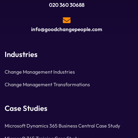
020 360 30688
info@goodchangepeople.com
Industries
Change Management Industries
Change Management Transformations
Case Studies
Microsoft Dynamics 365 Business Central Case Study