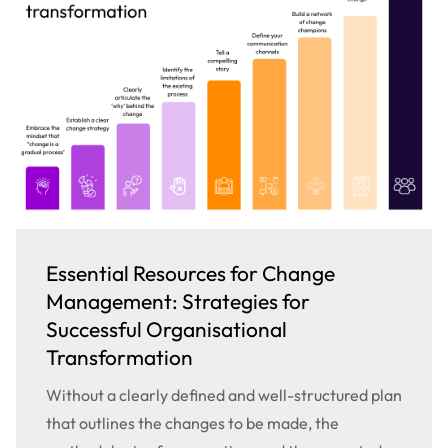
Essential Resources for Change
Management: Strategies for
Successful Organisational
Transformation
Without a clearly defined and well-structured plan
that outlines the changes to be made, the