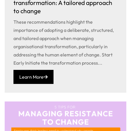
transformation: A tailored approach
to change
These recommendations highlight the
importance of adopting a deliberate, structured,
and tailored approach when managing
organisational transformation, particularly in
addressing the human element of change. Start
Early Initiate the transformation process...
Learn More