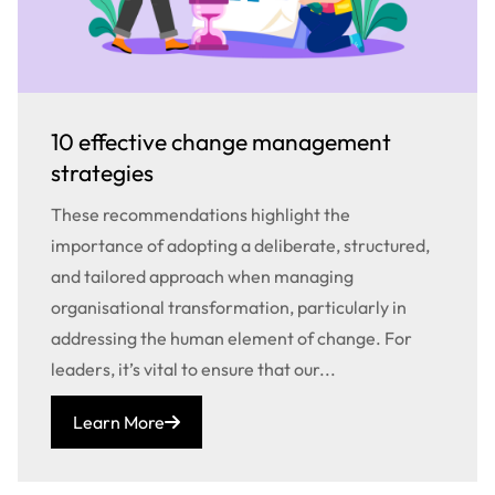
10 effective change management
strategies
These recommendations highlight the
importance of adopting a deliberate, structured,
and tailored approach when managing
organisational transformation, particularly in
addressing the human element of change. For
leaders, it’s vital to ensure that our...
Learn More