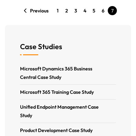
Previous
1
2
3
4
5
6
7
Case Studies
Microsoft Dynamics 365 Business
Central Case Study
Microsoft 365 Training Case Study
Unified Endpoint Management Case
Study
Product Development Case Study