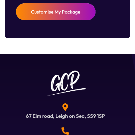
Customise My Package
67 Elm road, Leigh on Sea, SS9 1SP